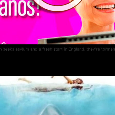
eeks asylum and a fresh start in England, they’re tormented