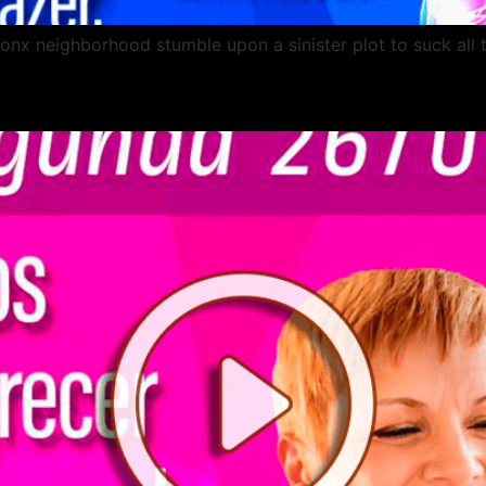
ronx neighborhood stumble upon a sinister plot to suck all 