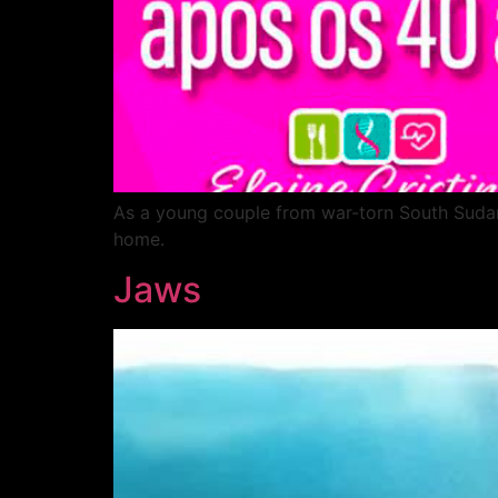
As a young couple from war-torn South Sudan s
home.
Jaws