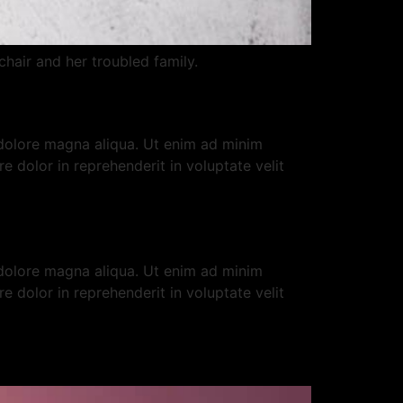
hair and her troubled family.
 dolore magna aliqua. Ut enim ad minim
e dolor in reprehenderit in voluptate velit
 dolore magna aliqua. Ut enim ad minim
e dolor in reprehenderit in voluptate velit