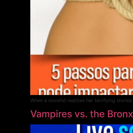
When a novelist realizes her terrifying stori
Vampires vs. the Bron