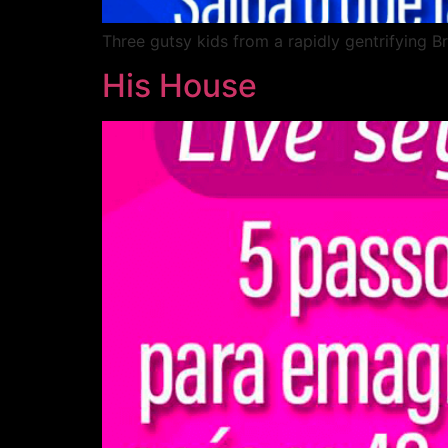
Three gutsy kids from a rapidly gentrifying B
His House