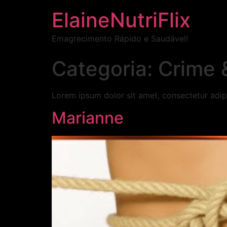
ElaineNutriFlix
Emagrecimento Rápido e Saudável!
Categoria:
Crime 
Lorem ipsum dolor sit amet, consectetur adipi
Marianne