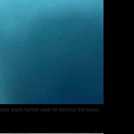
zzled shark hunter seek to destroy the beast.