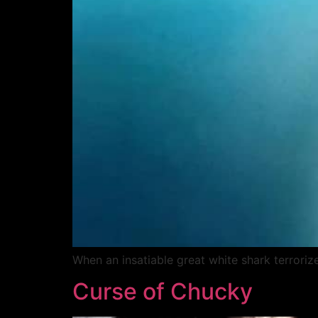
When an insatiable great white shark terroriz
Curse of Chucky