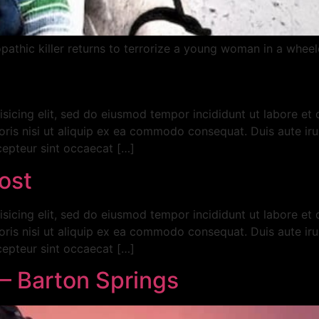
thic killer returns to terrorize a young woman in a wheelc
isicing elit, sed do eiusmod tempor incididunt ut labore et
ris nisi ut aliquip ex ea commodo consequat. Duis aute irur
xcepteur sint occaecat […]
ost
isicing elit, sed do eiusmod tempor incididunt ut labore et
ris nisi ut aliquip ex ea commodo consequat. Duis aute irur
xcepteur sint occaecat […]
– Barton Springs