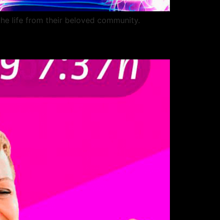
the life from their beloved community.