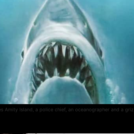
es Amity Island, a police chief, an oceanographer and a gri