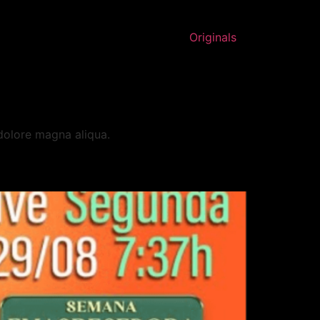
Originals
 dolore magna aliqua.