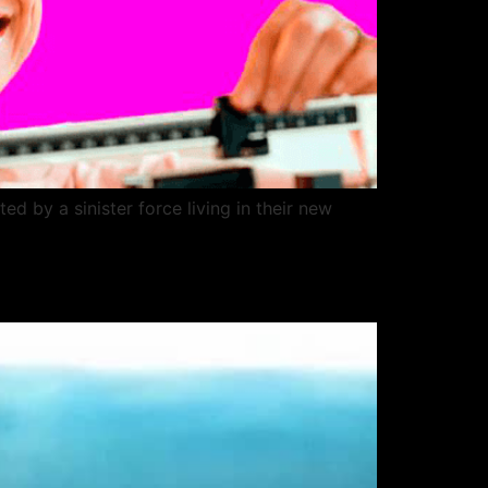
 by a sinister force living in their new