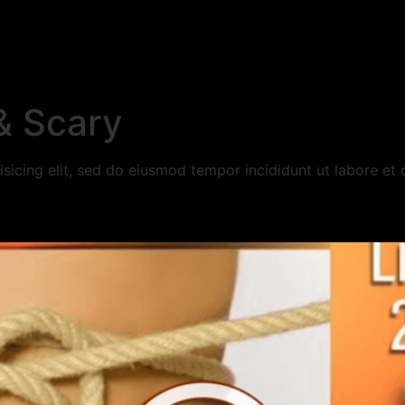
& Scary
sicing elit, sed do eiusmod tempor incididunt ut labore et