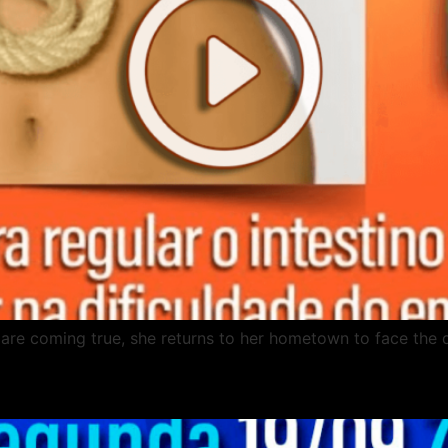
es are coming true, she returns to her hometown to face the 
x