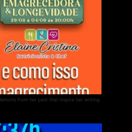
demons from her past that inspire her writing.