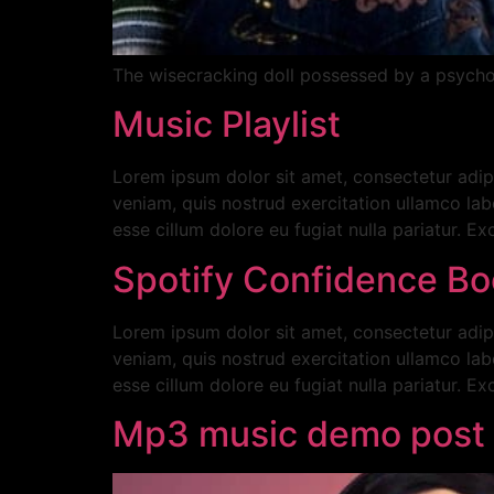
The wisecracking doll possessed by a psychopa
Music Playlist
Lorem ipsum dolor sit amet, consectetur adip
veniam, quis nostrud exercitation ullamco labo
esse cillum dolore eu fugiat nulla pariatur. E
Spotify Confidence Bo
Lorem ipsum dolor sit amet, consectetur adip
veniam, quis nostrud exercitation ullamco labo
esse cillum dolore eu fugiat nulla pariatur. E
Mp3 music demo post 