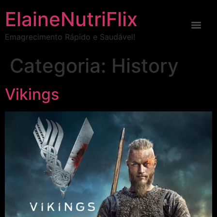
ElaineNutriFlix
Emagrecimento Rápido e Saudável!
Categoria:
History
Vikings