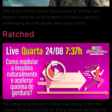
This gritty drama charts the exploits of Viking hero
Ragnar Lothbrok as he extends the Norse reach by
challenging an unfit leader who lacks vision.
Ratched
You deserve someone to show you mercy. From the
creator of American Horror Story, witness the origin of