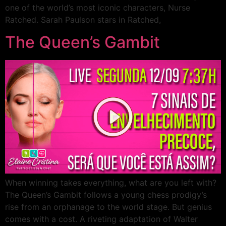
one of the world’s most iconic characters, Nurse
Ratched. Sarah Paulson stars in Ratched,
The Queen’s Gambit
When winning takes everything, what are you left with?
The Queen’s Gambit follows a young chess prodigy’s
rise from an orphanage to the world stage. But genius
comes with a cost. A riveting adaptation of Walter